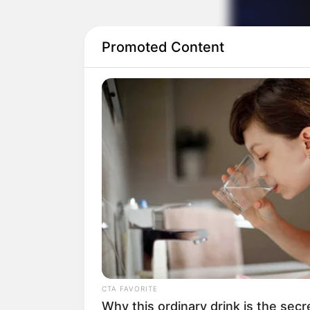
Promoted Content
CTA FAVORITE
Why this ordinary drink is the secr