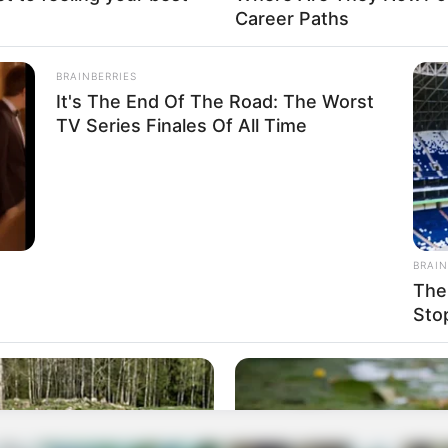
Career Paths
BRAINBERRIES
It's The End Of The Road: The Worst
TV Series Finales Of All Time
BRAIN
The
Sto