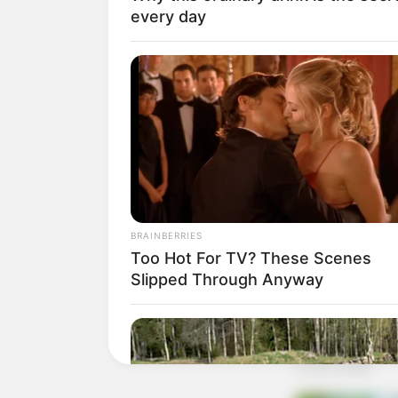
every day
BRAINBERRIES
Too Hot For TV? These Scenes
Slipped Through Anyway