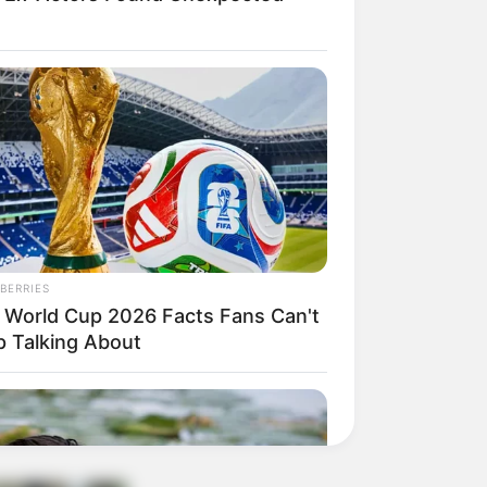
BERRIES
 World Cup 2026 Facts Fans Can't
p Talking About