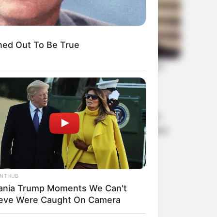
ned Out To Be True
le. Each member, from Jennie’s elegant
oup’s musical prowess. Their visuals have
d beauty standards around the world.
ANTHUB
ania Trump Moments We Can't
ieve Were Caught On Camera