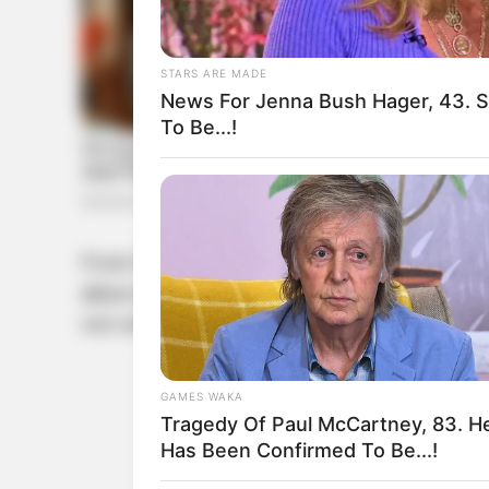
STARS ARE MADE
News For Jenna Bush Hager, 43. 
To Be...!
From the moment they stepped into the spot
allure to Jisoo’s ethereal charm, brings a 
not only garnered admiration from fans but
GAMES WAKA
Tragedy Of Paul McCartney, 83. H
Has Been Confirmed To Be...!