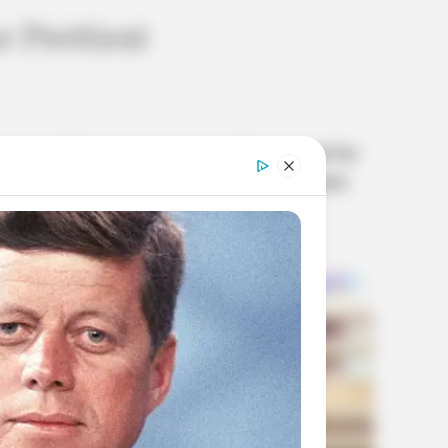
 Prettiest
power of charisma and style. Renowned for
some of the prettiest girls ever to grace