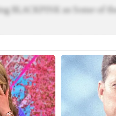
ing BLACKPINK as Some of the
K stands as a shining testament to the captivating 
, the members of BLACKPINK have often been hailed as 