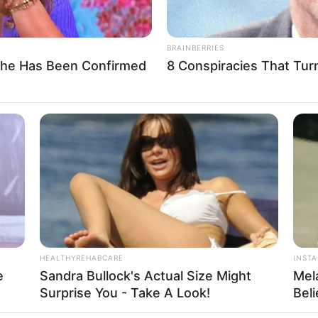
BRAINBERRIES
She Has Been Confirmed
8 Conspiracies That Tur
light, BLACKPINK’s visual appeal has been undeniab
unique and captivating beauty that complements the gr
 have also inspired fashion trends, makeup looks, an
HEALTHYREHABCARE
INST
e
Sandra Bullock's Actual Size Might
Mel
Surprise You - Take A Look!
Bel