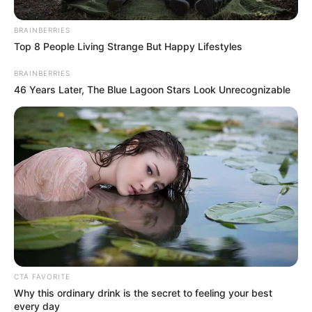
BRAINBERRIES
Top 8 People Living Strange But Happy Lifestyles
BRAINBERRIES
46 Years Later, The Blue Lagoon Stars Look Unrecognizable
Skip to content
BRAINBERRIES
Olena Zelenska's Life Changed Overnight
CTA FAVORITE
Why this ordinary drink is the secret to feeling your best
every day