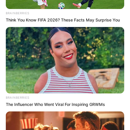
ast-normal-title-enabled astra-addon-4.1.5″>
BRAINBERRIES
Think You Know FIFA 2026? These Facts May Surprise You
BRAINBERRIES
Disney Princesses: Which Live-Action Version Do You Prefer?
READ MORE
BRAINBERRIES
The Influencer Who Went Viral For Inspiring GRWMs
CTA LOVE