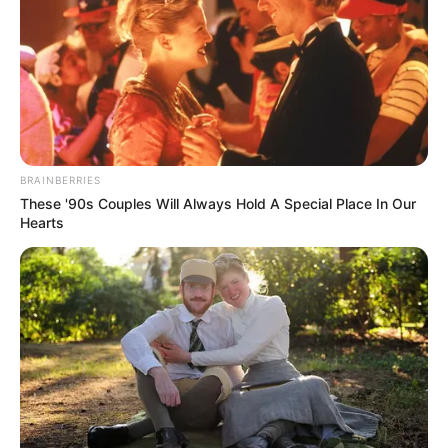
Why everything you thought you knew about water might be
wrong
BRAINBERRIES
These '90s Couples Will Always Hold A Special Place In Our
Hearts
CTA LOVE
Why this ordinary drink is the secret to feeling your best every
day