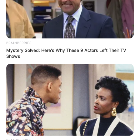
Each member of BLACKPINK – Jisoo, Jennie,
Rosé, and Lisa – possesses a distinct sense
BRAINBERRIES
of style and grace that sets them apart. Their
Mystery Solved: Here's Why These 9 Actors Left Their TV
beauty transcends cultural boundaries and
Shows
appeals to fans worldwide, earning them
recognition as global ambassadors for some
of the most prestigious fashion brands.
NEUROMIND PRO
Japan's Oldest Doctors Say Memory Loss Isn't Age: Just Stop
Eating These 3 Foods
BRAINBERRIES