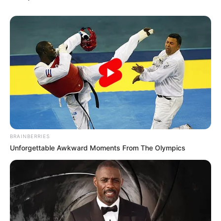
BRAINBERRIES
Top 10 Pop Divas - Number 4 May Shock You
BRAINBERRIES
Unforgettable Awkward Moments From The Olympics