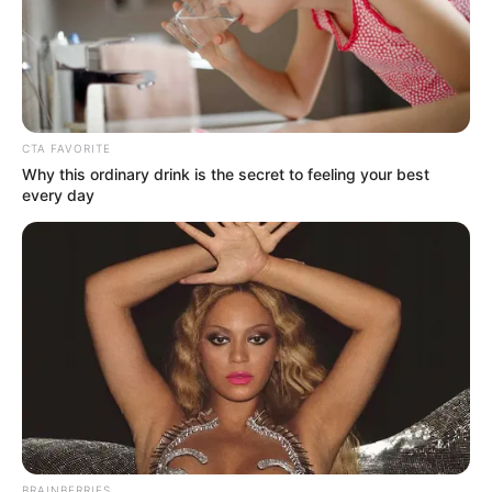
CTA FAVORITE
MEDVI
Why this ordinary drink is the secret to feeling your best
Feeling Tired? Here's The Trick To Perform Better
every day
As we take a journey through the years of
BRAINBERRIES