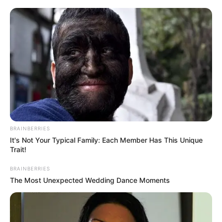
BRAINBERRIES
Did You Notice How Natural Simba’s Movements Looked In The
Movie?
BRAINBERRIES
It's Not Your Typical Family: Each Member Has This Unique
Trait!
BRAINBERRIES
The Most Unexpected Wedding Dance Moments