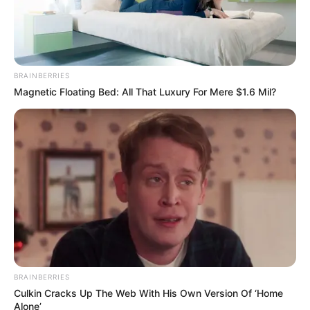
CTA FAVORITE
BRAINBERRIES
Why this ordinary drink is the secret to feeling your best every
Magnetic Floating Bed: All That Luxury For Mere $1.6 Mil?
day
News
BRAINBERRIES
BLACKPINK
Culkin Cracks Up The Web With His Own Version Of ‘Home
Privacy Policy
Alone’