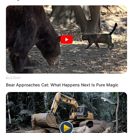
{g=!1}g&&a.append(H);da(a)}else
a.style.display=”none”,null!=d&&null==d.querySele
debug-
block”)&&d.hasAttribute(“style”)&&-1==
d.getAttribute(“style”).indexOf(“height:”)&&
(d.style.display=”none”);null!=d&&d.hasAttribute(
ORACLE
ai”)&&(d.getAttribute(“data-
Here’s Why These Are The Rolls-Royce Of Hearing Aids (And
Under $99)
ai”),a.hasAttribute(“fallback-tracking”)&&
(H=a.getAttribute(“fallback-
BUZZDAY
tracking”),d.setAttribute(“data-
Bear Approaches Cat: What Happens Next Is Pure Magic
ai-“+a.getAttribute(“fallback_level”),H)))}else
a.style.display=”none”,null!=d&&
(d.removeAttribute(“data-
ai”),d.classList.remove(“ai-
track”),null!=d.querySelector(“.ai-debug-
block”)?