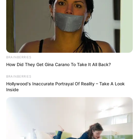
BRAINBERRIES
17 Rare Churches Underground That Still Exist
BRAINBERRIES
BRAINBERRIES
How Did They Get Gina Carano To Take It All Back?
Take A Look At Demi Moore's Most Iconic And Provocative
Roles
BRAINBERRIES
Hollywood's Inaccurate Portrayal Of Reality – Take A Look
Inside