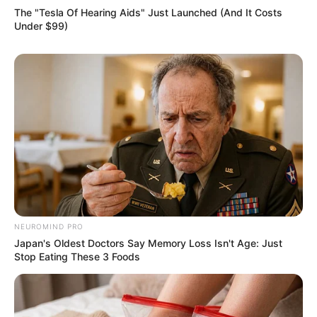
The "Tesla Of Hearing Aids" Just Launched (And It Costs
Under $99)
NEUROMIND PRO
Japan's Oldest Doctors Say Memory Loss Isn't Age: Just
Stop Eating These 3 Foods