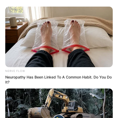
He invited Cook to move into his apartment.
NERVE FLOW
Neuropathy Has Been Linked To A Common Habit. Do You Do
“I’m so happy I was able to give her this gift
It?
of living her last days at home,” Salvatore
told GoFundMe. “I can’t imagine what it’s like
to go through the end of your life at a
hospital without your friends or pets.”