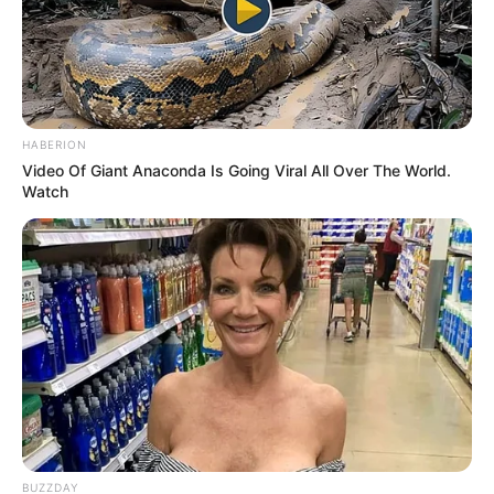
HABERION
Video Of Giant Anaconda Is Going Viral All Over The World.
Watch
The two turned out to be excellent
roommates.
BUZZDAY