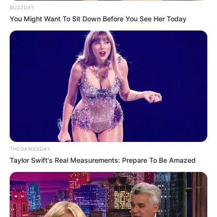
BUZZDAY
You Might Want To Sit Down Before You See Her Today
THEGAMESDAY
Taylor Swift's Real Measurements: Prepare To Be Amazed