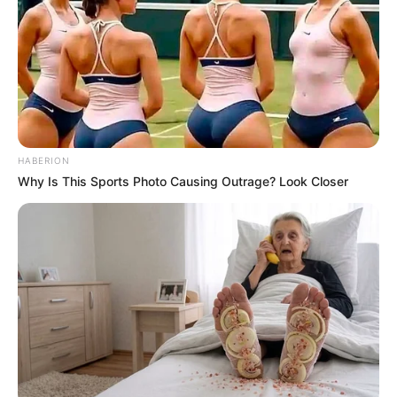
HABERION
Why Is This Sports Photo Causing Outrage? Look Closer