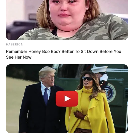
“We mostly talk and drink Champagne and
eat peanuts.”
Unfortunately, on February 15, 2017 Cook
passed away. Salvatore shared the
heartbreaking news on Instagram, where he
HABERION
typically shared the pair’s adventures.
Remember Honey Boo Boo? Better To Sit Down Before You
See Her Now
“She called me the grandson she never had,”
Salvatore said of Cook.
Salvatore didn’t have to help Cook in any
way, but he couldn’t bare to see her spend
her final days in a hospital without someone
who loved her.