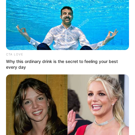
CTA LOVE
Why this ordinary drink is the secret to feeling your best
every day