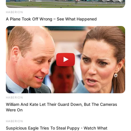
HABERION
A Plane Took Off Wrong – See What Happened
HABERION
William And Kate Let Their Guard Down, But The Cameras
Were On
HABERION
Suspicious Eagle Tries To Steal Puppy - Watch What