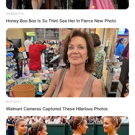
HABERION
Honey Boo Boo Is So Thin! See Her In Fierce New Photo
BUZZDAY
Walmart Cameras Captured These Hilarious Photos