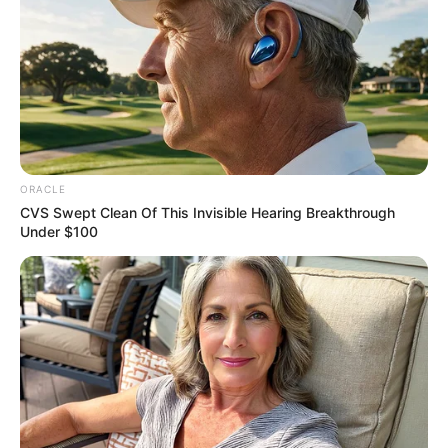
ORACLE
CVS Swept Clean Of This Invisible Hearing Breakthrough
Under $100