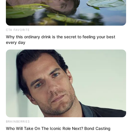
CTA FAVORITE
Why this ordinary drink is the secret to feeling your best
every day
BRAINBERRIES
Who Will Take On The Iconic Role Next? Bond Casting