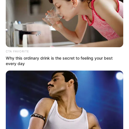
CTA FAVORITE
Why this ordinary drink is the secret to feeling your best
every day
How well do you know your neighbor? Do
you know them well enough to invite them
over your home? What about inviting them to
live with you?
In 2013, Chris Salvatore moved in across the
hall from Norma Cook, an 85-year-old
woman, and her cat, Hermes. The two