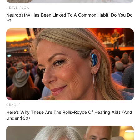
NERVE FLOW
Neuropathy Has Been Linked To A Common Habit. Do You Do
It?
ORACLE
Here’s Why These Are The Rolls-Royce Of Hearing Aids (And
Under $99)