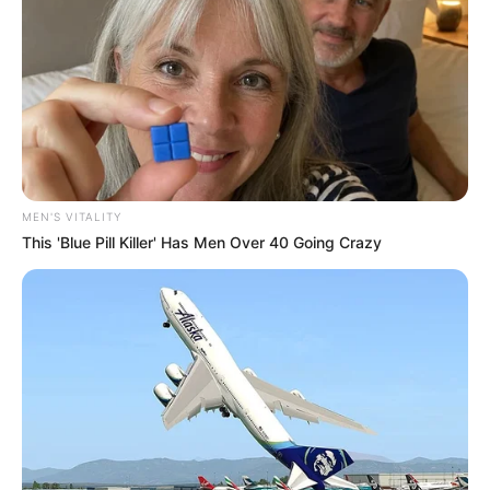
MEN'S VITALITY
This 'Blue Pill Killer' Has Men Over 40 Going Crazy