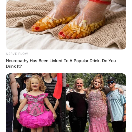
NERVE FLOW
Neu​ropa​thy Has Be​en Lin​ke​d To A Popular Drink. Do You
Drink It?