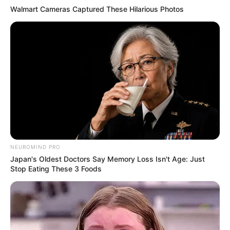
Walmart Cameras Captured These Hilarious Photos
NEUROMIND PRO
Japan's Oldest Doctors Say Memory Loss Isn't Age: Just
Stop Eating These 3 Foods
“We always watch the news,” Cook explains.