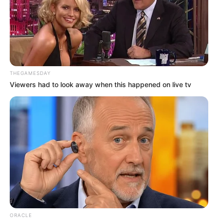
THEGAMESDAY
Viewers had to look away when this happened on live tv
ORACLE