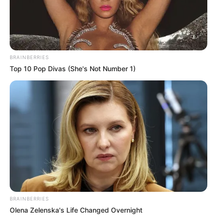
BRAINBERRIES
Top 10 Pop Divas (She's Not Number 1)
“The only other option was for her to go into
a facility,” he mentions. “I just couldn’t do that
to someone who is like my own
grandmother.”
BRAINBERRIES
Olena Zelenska's Life Changed Overnight