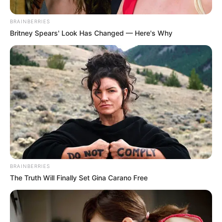
BRAINBERRIES
Britney Spears' Look Has Changed — Here's Why
In fact they became such good friends that
when Norma was near the end of her life and
in need of constant care, Salvatore, a 31-
year-old actor, asked her to move in.
BRAINBERRIES
The Truth Will Finally Set Gina Carano Free