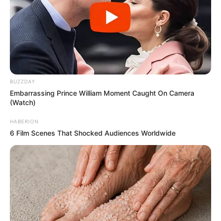
BUZZDAY
Embarrassing Prince William Moment Caught On Camera
(Watch)
HABERION
6 Film Scenes That Shocked Audiences Worldwide