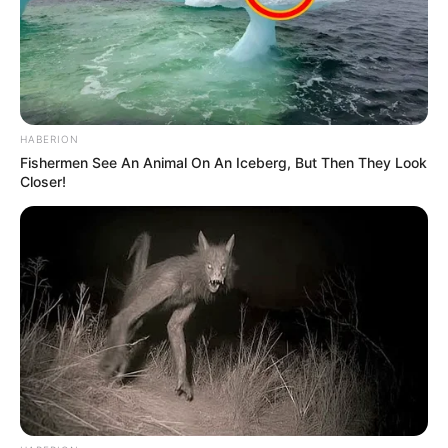
HABERION
Fishermen See An Animal On An Iceberg, But Then They Look
Closer!