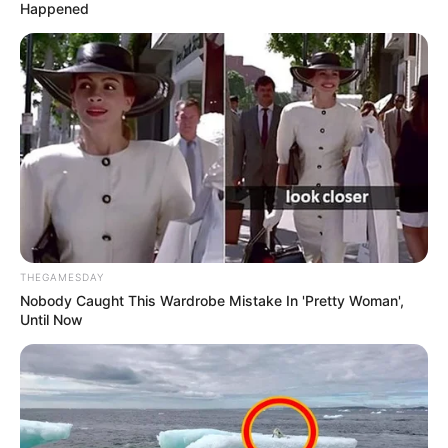
Happened
THEGAMESDAY
Nobody Caught This Wardrobe Mistake In 'Pretty Woman',
Until Now