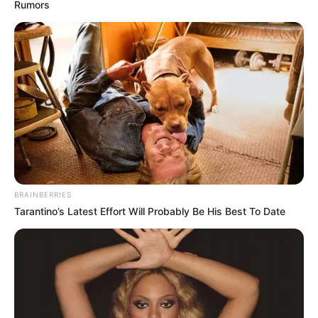
Rumors
BRAINBERRIES
Tarantino’s Latest Effort Will Probably Be His Best To Date