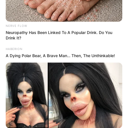
NERVE FLOW
Neu​ropa​thy Has Be​en Lin​ke​d To A Popular Drink. Do You
Drink It?
HABERION
A Dying Polar Bear, A Brave Man… Then, The Unthinkable!