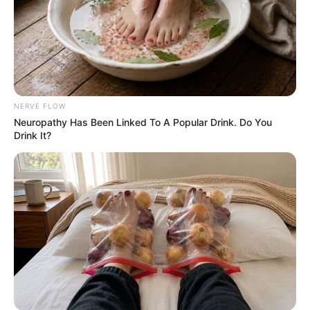
NERVE FLOW
Neu​ropa​thy Has Be​en Lin​ke​d To A Popular Drink. Do You
Drink It?