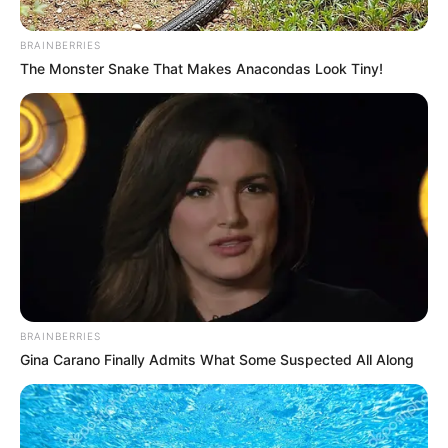
BRAINBERRIES
The Monster Snake That Makes Anacondas Look Tiny!
BRAINBERRIES
Gina Carano Finally Admits What Some Suspected All Along