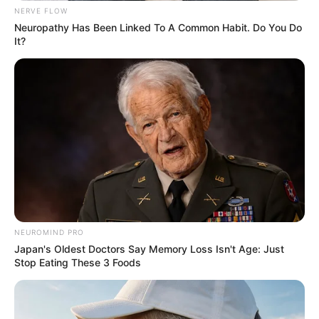
NERVE FLOW
Neuropathy Has Been Linked To A Common Habit. Do You Do
It?
NEUROMIND PRO
Japan's Oldest Doctors Say Memory Loss Isn't Age: Just
Stop Eating These 3 Foods