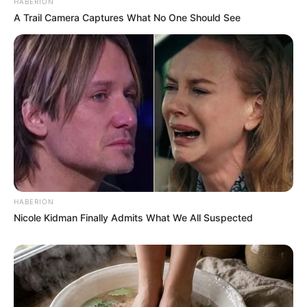
HABERION
A Trail Camera Captures What No One Should See
HABERION
Nicole Kidman Finally Admits What We All Suspected