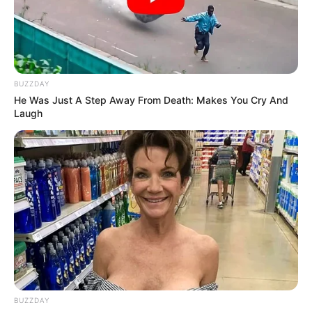
BUZZDAY
He Was Just A Step Away From Death: Makes You Cry And
Laugh
BUZZDAY