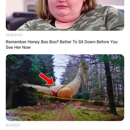
HABERION
Remember Honey Boo Boo? Better To Sit Down Before You
See Her Now
BUZZDAY