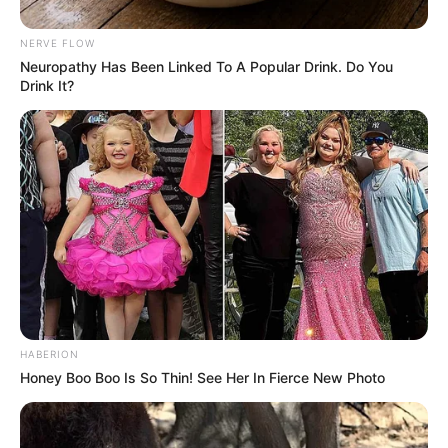
NERVE FLOW
Neu​ropa​thy Has Be​en Lin​ke​d To A Popular Drink. Do You
Drink It?
HABERION
Honey Boo Boo Is So Thin! See Her In Fierce New Photo