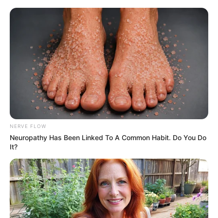
NERVE FLOW
Neuropathy Has Been Linked To A Common Habit. Do You Do
It?
(function (d, s, n) {
var js, fjs = d.getElementsByTagName(s)[0];
js = d.createElement(s);
js.className = n;
js.src = “//player.ex.co/player/c3472d76-