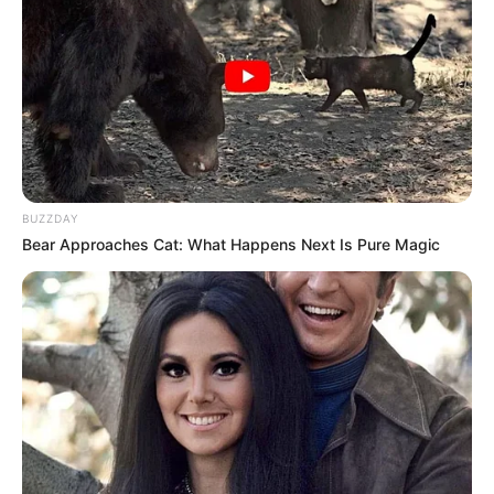
BUZZDAY
Bear Approaches Cat: What Happens Next Is Pure Magic