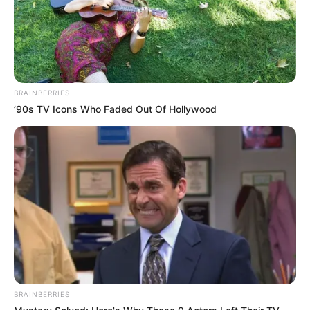
BRAINBERRIES
’90s TV Icons Who Faded Out Of Hollywood
BRAINBERRIES