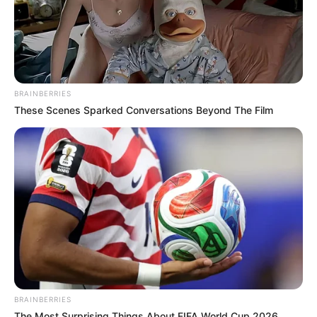
BRAINBERRIES
These Scenes Sparked Conversations Beyond The Film
BRAINBERRIES
The Most Surprising Things About FIFA World Cup 2026