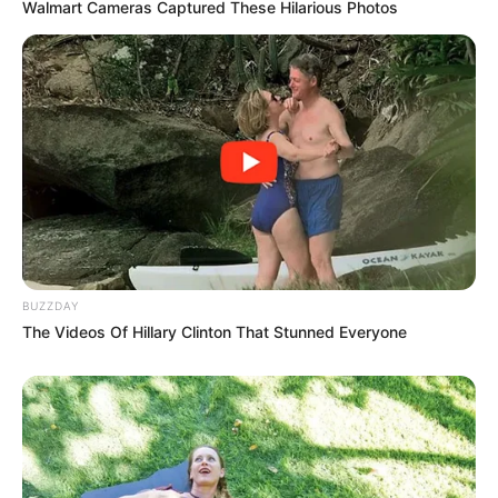
Walmart Cameras Captured These Hilarious Photos
BUZZDAY
The Videos Of Hillary Clinton That Stunned Everyone