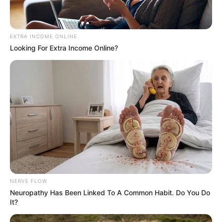
EXTRA INCOME ONLINE
Looking For Extra Income Online?
Shutterstock
However, the actress only voiced the role as
a narrator and did not appear on camera.
She also shut down any possibility of it
happening as well.
NERVE FLOW
Neuropathy Has Been Linked To A Common Habit. Do You Do
It?