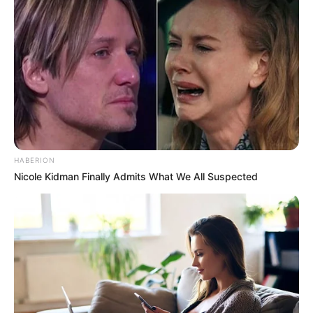
HABERION
Nicole Kidman Finally Admits What We All Suspected