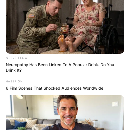
NERVE FLOW
Neu​ropa​thy Has Be​en Lin​ke​d To A Popular Drink. Do You
Drink It?
HABERION
6 Film Scenes That Shocked Audiences Worldwide