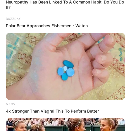
Neuropathy Has Been Linked To A Common Habit. Do You Do
It?
BUZZDAY
Polar Bear Approaches Fishermen - Watch
MEDVI
4x Stronger Than Viagra! This To Perform Better