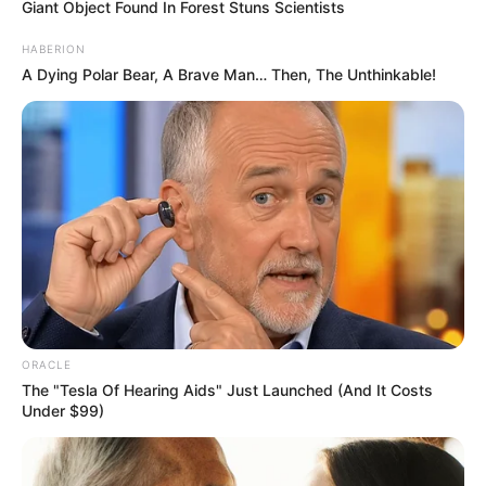
Giant Object Found In Forest Stuns Scientists
HABERION
A Dying Polar Bear, A Brave Man… Then, The Unthinkable!
Getty
Images
ORACLE
The "Tesla Of Hearing Aids" Just Launched (And It Costs
Under $99)