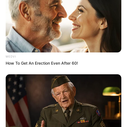
MEDVI
How To Get An Erection Even After 60!