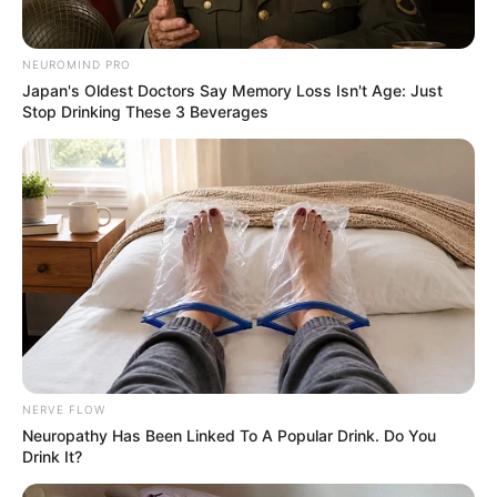
NEUROMIND PRO
Japan's Oldest Doctors Say Memory Loss Isn't Age: Just
Stop Drinking These 3 Beverages
NERVE FLOW
Neu​ropa​thy Has Be​en Lin​ke​d To A Popular Drink. Do You
Drink It?