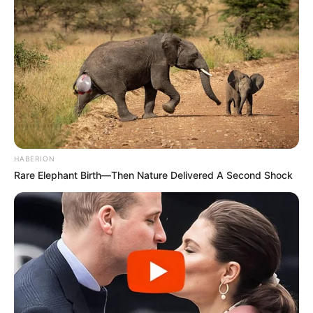
“No, no, no,” she said when asked about the
HABERION
possibility of a role in front of the camera.
Rare Elephant Birth—Then Nature Delivered A Second Shock
“You know who Lady Whistledown really is,
so I’m afraid it stays with me in the
background. But I’m very happy to do that.”
Fans who have been hoping for a chance to
see the actress can now rest easy because
she just made a rare public appearance. The