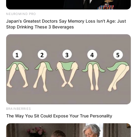
NEUROMIND PRO
Japan's Greatest Doctors Say Memory Loss Isn't Age: Just
Stop Drinking These 3 Beverages
READ MORE
BRAINBERRIES
The Way You Sit Could Expose Your True Personality