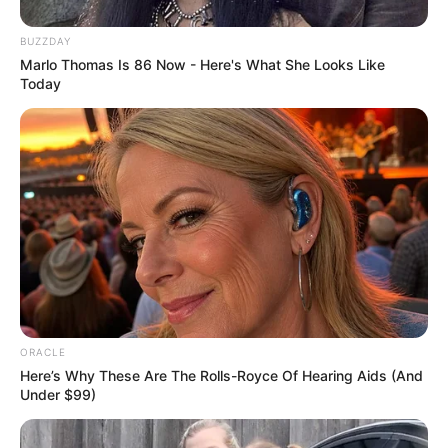
BUZZDAY
Marlo Thomas Is 86 Now - Here's What She Looks Like
Today
ORACLE
Here’s Why These Are The Rolls-Royce Of Hearing Aids (And
Under $99)