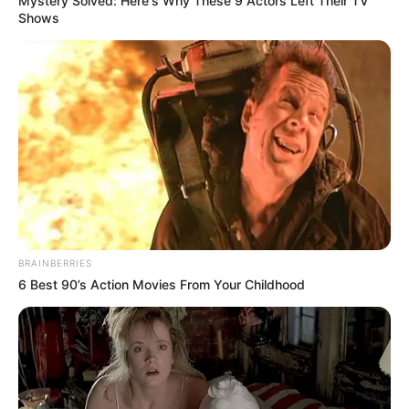
Mystery Solved: Here's Why These 9 Actors Left Their TV
Shows
BRAINBERRIES
6 Best 90’s Action Movies From Your Childhood