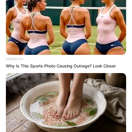
HABERION
Why Is This Sports Photo Causing Outrage? Look Closer