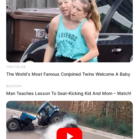
TRAITSLAB
The World's Most Famous Conjoined Twins Welcome A Baby
BUZZDAY
Man Teaches Lesson To Seat-Kicking Kid And Mom – Watch!