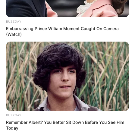
87-year-old veteran actress was seen at the
Sag Harbor farmers’ market in The Hamptons
on Long Island, New York.
BUZZDAY
Embarrassing Prince William Moment Caught On Camera
(Watch)
BUZZDAY
Remember Albert? You Better Sit Down Before You See Him
Today