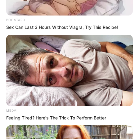
BOOSTARO
Sex Can Last 3 Hours Without Viagra, Try This Recipe!
MEDVI
Feeling Tired? Here's The Trick To Perform Better