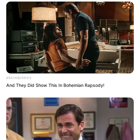
came from a similar background. The
Nelsons and her family were also good
friends.
They got hitched in April of 1963. Sam Hilliard
Nelson, the twins Matthew Gray and Gunnar
Eric Nelson, and their daughter, the actress
Tracy Kristine Nelson, were their four
children.
BRAINBERRIES
And They Did Show This In Bohemian Rapsody!