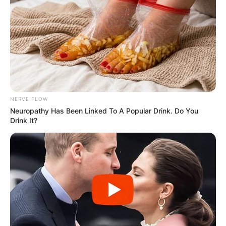
NERVE FLOW
Neu​ropa​thy Has Be​en Lin​ke​d To A Popular Drink. Do You
Drink It?