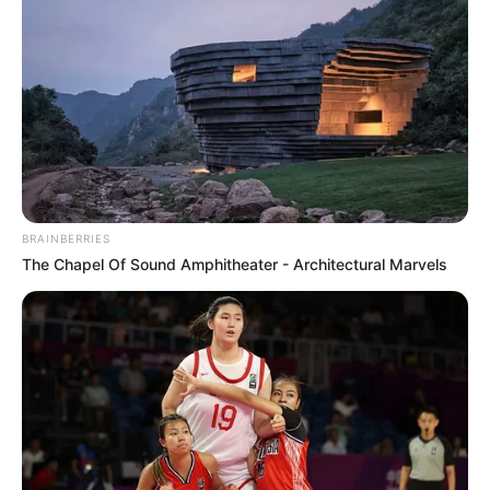
BRAINBERRIES
The Chapel Of Sound Amphitheater - Architectural Marvels