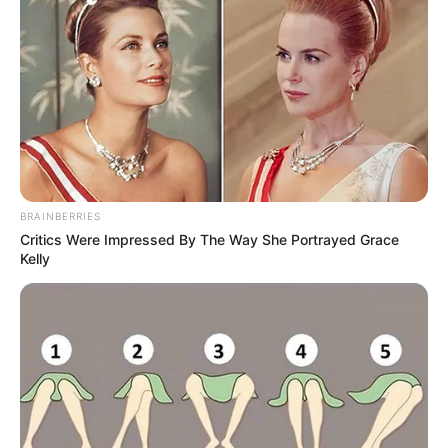
BRAINBERRIES
Critics Were Impressed By The Way She Portrayed Grace
Kelly
A record for comedy longevity, The Nelson’s
ran for sixteen years. At around the ages of 8
and 10, Ricky and his older brother David also
joined the cast of the show.
Ricky attended Gardner Street Public School