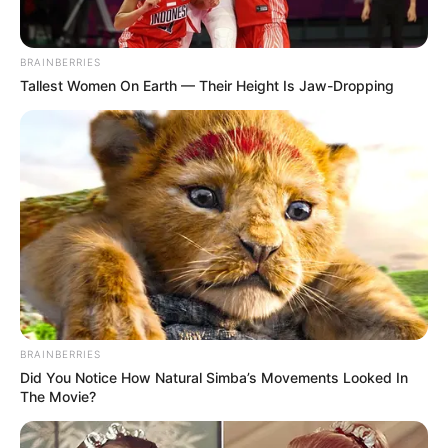
BRAINBERRIES
Tallest Women On Earth — Their Height Is Jaw-Dropping
On May 8, 1940, Eric Hilliard Nelson was
born in Teaneck, New Jersey. The hit sitcom
“The Adventures of Ozzie and Harriet,”
which his parents Ozzie Nelson and Harriet
Hilliard Nelson created, made his parents
famous.
BRAINBERRIES
Did You Notice How Natural Simba’s Movements Looked In
The Movie?