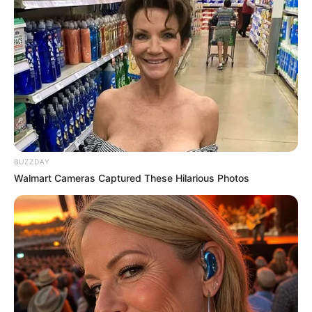
BUZZDAY
Walmart Cameras Captured These Hilarious Photos