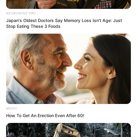
NEUROMIND PRO
Japan's Oldest Doctors Say Memory Loss Isn't Age: Just
Stop Eating These 3 Foods
MEDVI
How To Get An Erection Even After 60!