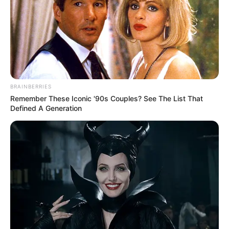
to our dad, who was our best friend.”
Rest in peace, Ricky! Let us know what you
think of his life-saving revelation in the
comments.
BRAINBERRIES
Remember These Iconic '90s Couples? See The List That
Defined A Generation