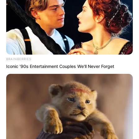
former lover Helen Blaine.
David, Ricky’s brother, passionately refutes
this theory by saying that Ricky has never
used cocaine.
Later, Greg McDonald, Ricky’s manager,
BRAINBERRIES
confirmed that Ricky and Helen were also
Iconic '90s Entertainment Couples We'll Never Forget
dozing off in the cabin when the fire began.
Tracy Nelson, Ricky’s daughter, later
admitted to Larry King that she thinks the
tragedy was caused by a mechanical
malfunction.