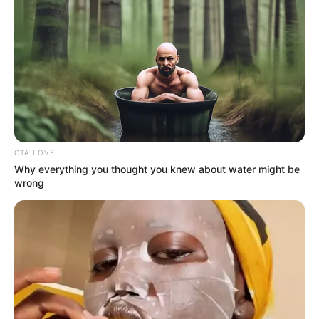
on that episode, as his debut single. On
Billboard’s Best Sellers list, it rose fast to
number 4.
CTA LOVE
Why everything you thought you knew about water might be
wrong
His popularity soared, enabling him to