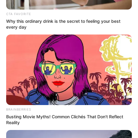
CTA FAVORITE
Why this ordinary drink is the secret to feeling your best
every day
BRAINBERRIES
Busting Movie Myths! Common Clichés That Don't Reflect
Reality