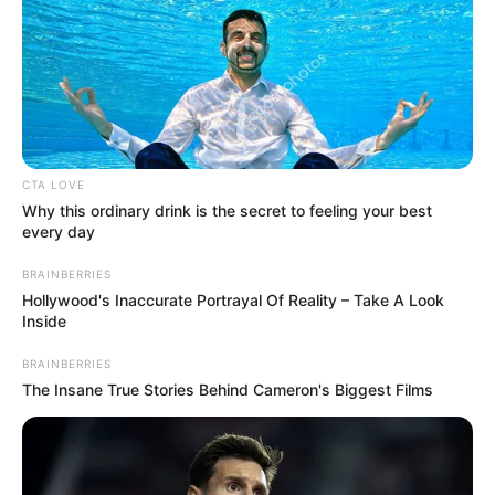
CTA LOVE
Why this ordinary drink is the secret to feeling your best
every day
Despite frequently needing to travel by plane
BRAINBERRIES
Hollywood's Inaccurate Portrayal Of Reality – Take A Look
for promotions and tours, Ricky was known
Inside
to detest flying. In an effort to feel better on
airplanes so that he could continue his career
BRAINBERRIES
The Insane True Stories Behind Cameron's Biggest Films
and see his admirers, he reportedly even
went to psychotherapy sessions.
Nelson was planned to travel to Dallas with