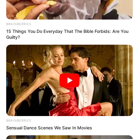
frequently make music debuts on his parents’
show prior to single releases. “Garden Party,”
“It’s Late,” “Fools Rush In,” “For You,” “Poor
BRAINBERRIES
Little Fool,” and “Traveling Man” were a few
15 Things You Do Everyday That The Bible Forbids: Are You
Guilty?
of the well-known successes.
BRAINBERRIES
Sensual Dance Scenes We Saw In Movies