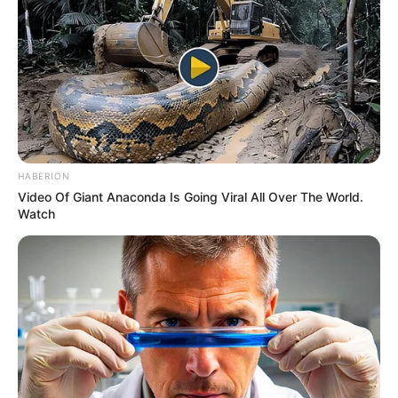
HABERION
Video Of Giant Anaconda Is Going Viral All Over The World.
Watch