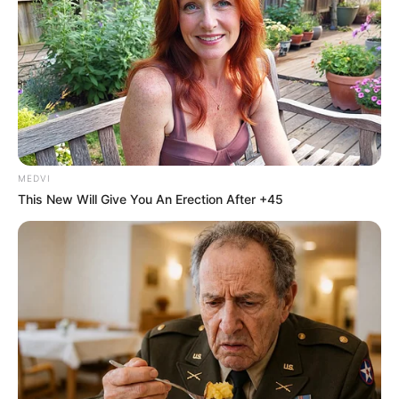
MEDVI
This New Will Give You An Erection After +45