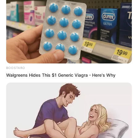
BOOSTARO
Walgreens Hides This $1 Generic Viagra - Here's Why