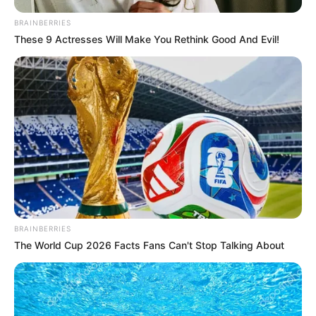
BRAINBERRIES
These 9 Actresses Will Make You Rethink Good And Evil!
Unfortunately, he tragically and mysteriously
passed away during one of these tours.
BRAINBERRIES
The World Cup 2026 Facts Fans Can't Stop Talking About