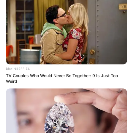
BRAINBERRIES
TV Couples Who Would Never Be Together: 9 Is Just Too
Weird