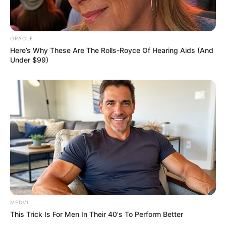
ORACLE
Here’s Why These Are The Rolls-Royce Of Hearing Aids (And
Under $99)
MEDVI
This Trick Is For Men In Their 40's To Perform Better