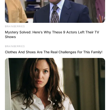
BRAINBERRIES
Mystery Solved: Here's Why These 9 Actors Left Their TV
As he constantly released Top 40 songs,
Shows
Ricky’s popularity grew throughout the
BRAINBERRIES
1960s.
Clothes And Shoes Are The Real Challenges For This Family!
He went on numerous tours over the years as
a result of his well-liked music, which was
part of the expanding rock n’ roll genre.