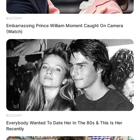
BUZZDAY
Embarrassing Prince William Moment Caught On Camera
(Watch)
BUZZDAY
Everybody Wanted To Date Her In The 80s & This Is Her
Recently