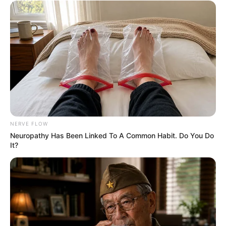
NERVE FLOW
Neuropathy Has Been Linked To A Common Habit. Do You Do
It?