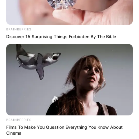
BRAINBERRIES
Discover 15 Surprising Things Forbidden By The Bible
BRAINBERRIES
Films To Make You Question Everything You Know About
Rickey started dating Kristin Harmon in 1961.
Cinema
Kristin, who was also raised in Hollywood,