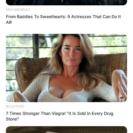
BRAINBERRIES
From Baddies To Sweethearts: 9 Actresses That Can Do It
All!
BOOSTARO
7 Times Stronger Than Viagra! "It Is Sold In Every Drug
Store!"