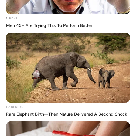
MEDVI
Men 45+ Are Trying This To Perform Better
HABERION
Rare Elephant Birth—Then Nature Delivered A Second Shock