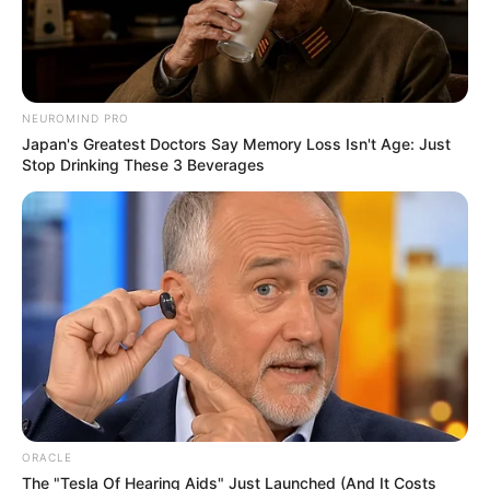
NEUROMIND PRO
Japan's Greatest Doctors Say Memory Loss Isn't Age: Just
Stop Drinking These 3 Beverages
ORACLE
The "Tesla Of Hearing Aids" Just Launched (And It Costs